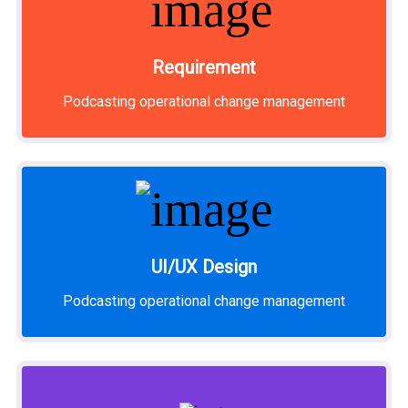
Requirement
Podcasting operational change management
UI/UX Design
Podcasting operational change management