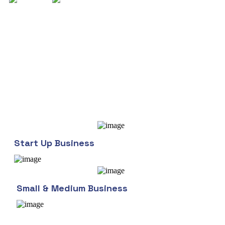
Who we work with
Phosfluorescently engage worldwide methodologies with in
web-enabled technology. Interactively coordinate proactive e-
commerce via process-centric "outside the box" thinking
Completely pursue technology scalable.
Start Up Business
Small & Medium Business