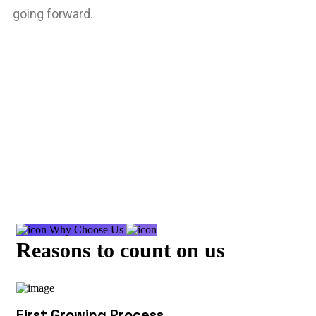
going forward.
Why Choose Us
Reasons to count on us
First Growing Process