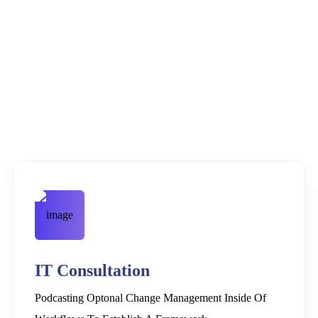
IT Consultation
Podcasting Optonal Change Management Inside Of