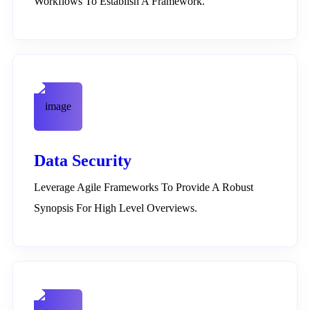
Workflows To Establish A Framework.
Data Security
Leverage Agile Frameworks To Provide A Robust
Synopsis For High Level Overviews.