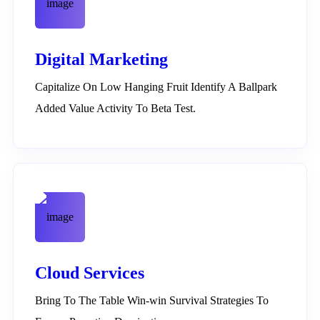
Digital Marketing
Capitalize On Low Hanging Fruit Identify A Ballpark
Added Value Activity To Beta Test.
Cloud Services
Bring To The Table Win-win Survival Strategies To