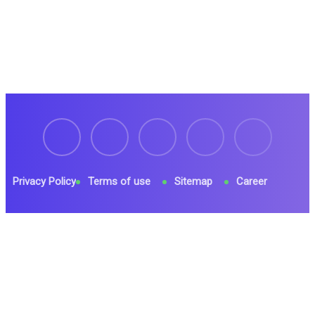
Privacy Policy
Terms of use
Sitemap
Career