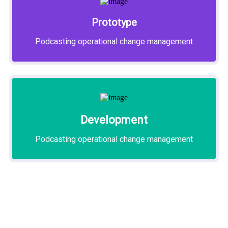
Prototype
Podcasting operational change management
Development
Podcasting operational change management