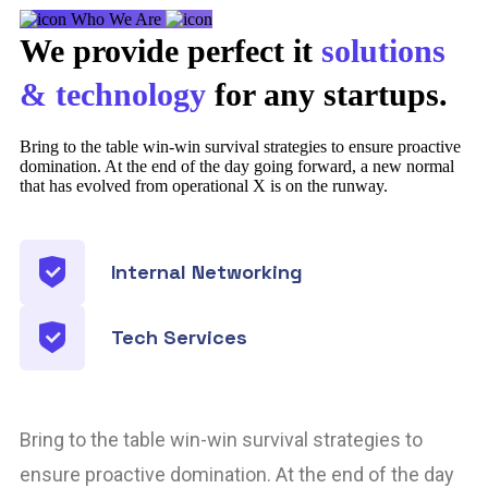
Who We Are
We provide perfect it
solutions
& technology
for any startups.
Bring to the table win-win survival strategies to ensure proactive
domination. At the end of the day going forward, a new normal
that has evolved from operational X is on the runway.
Internal Networking
Tech Services
Bring to the table win-win survival strategies to
ensure proactive domination. At the end of the day