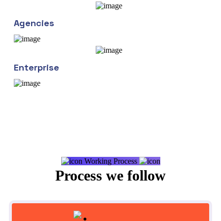
Agencies
Enterprise
Working Process
Process we follow