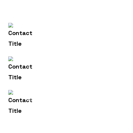
602-607-2117
Contact Us
hr@sdsinfotech.net
Email Us
1429 Four Corner Ln
Address
Frisco, TX 75036