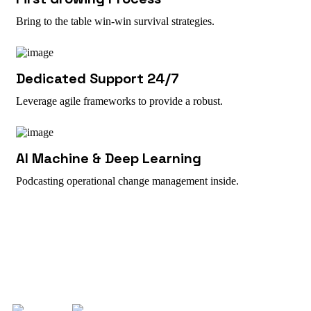
Bring to the table win-win survival strategies.
Dedicated Support 24/7
Leverage agile frameworks to provide a robust.
AI Machine & Deep Learning
Podcasting operational change management inside.
Work