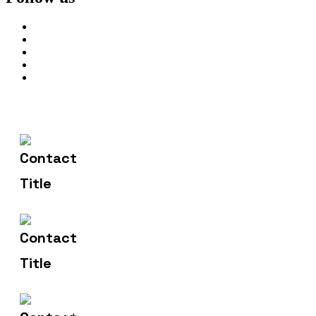
602-607-2117
Contact Us
hr@sdsinfotech.net
Email Us
1429 Four Corner Ln
Address