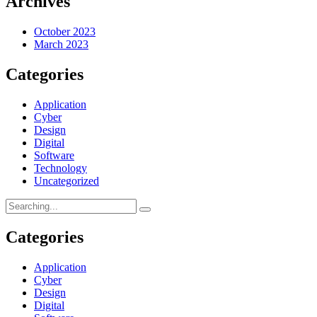
Archives
October 2023
March 2023
Categories
Application
Cyber
Design
Digital
Software
Technology
Uncategorized
Categories
Application
Cyber
Design
Digital