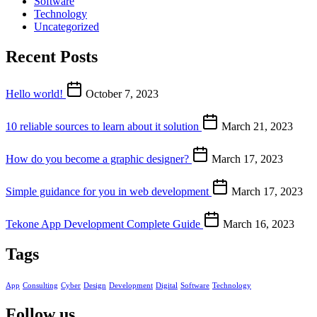
Software
Technology
Uncategorized
Recent Posts
Hello world!
October 7, 2023
10 reliable sources to learn about it solution
March 21, 2023
How do you become a graphic designer?
March 17, 2023
Simple guidance for you in web development
March 17, 2023
Tekone App Development Complete Guide
March 16, 2023
Tags
App
Consulting
Cyber
Design
Development
Digital
Software
Technology
Follow us