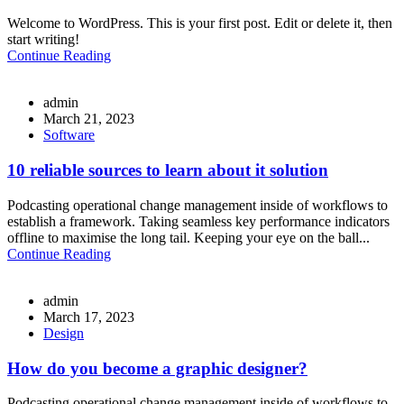
Welcome to WordPress. This is your first post. Edit or delete it, then
start writing!
Continue Reading
admin
March 21, 2023
Software
10 reliable sources to learn about it solution
Podcasting operational change management inside of workflows to
establish a framework. Taking seamless key performance indicators
offline to maximise the long tail. Keeping your eye on the ball...
Continue Reading
admin
March 17, 2023
Design
How do you become a graphic designer?
Podcasting operational change management inside of workflows to