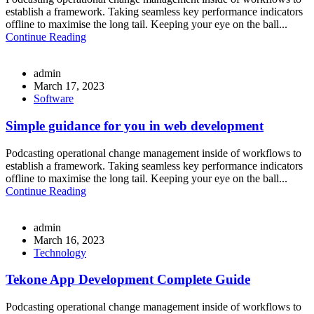
establish a framework. Taking seamless key performance indicators
offline to maximise the long tail. Keeping your eye on the ball...
Continue Reading
admin
March 17, 2023
Software
Simple guidance for you in web development
Podcasting operational change management inside of workflows to
establish a framework. Taking seamless key performance indicators
offline to maximise the long tail. Keeping your eye on the ball...
Continue Reading
admin
March 16, 2023
Technology
Tekone App Development Complete Guide
Podcasting operational change management inside of workflows to