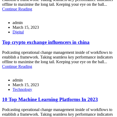
offline to maximise the long tail. Keeping your eye on the ball...
Continue Reading
admin
March 15, 2023
Digital
Top crypto exchange influencers in china
Podcasting operational change management inside of workflows to
establish a framework. Taking seamless key performance indicators
offline to maximise the long tail. Keeping your eye on the ball...
Continue Reading
admin
March 15, 2023
Technology
10 Top Machine Learning Platforms In 2023
Podcasting operational change management inside of workflows to
establish a framework. Taking seamless key performance indicators