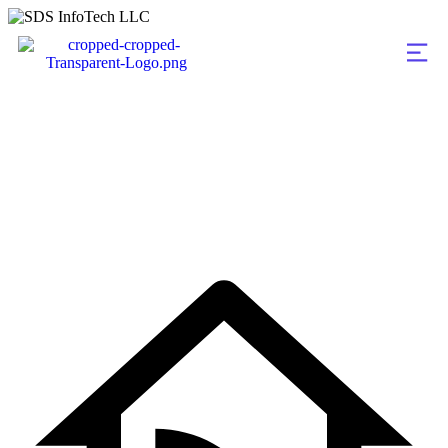
admin