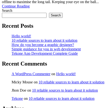
offline to maximise the long tail. Keeping your eye on the ball...
Continue Reading
Search
Search
Recent Posts
Hello world!
10 reliable sources to learn about it solution
How do you become a graphic designer?
Simple guidance for you in web development
Tekone App Development Complete Guide
Recent Comments
A WordPress Commenter
on
Hello world!
Micky Mouse
on
10 reliable sources to learn about it solution
Jhon Doe
on
10 reliable sources to learn about it solution
Tekone
on
10 reliable sources to learn about it solution