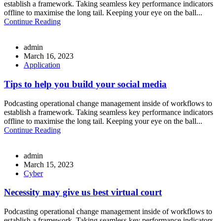
establish a framework. Taking seamless key performance indicators
offline to maximise the long tail. Keeping your eye on the ball...
Continue Reading
admin
March 16, 2023
Application
Tips to help you build your social media
Podcasting operational change management inside of workflows to
establish a framework. Taking seamless key performance indicators
offline to maximise the long tail. Keeping your eye on the ball...
Continue Reading
admin
March 15, 2023
Cyber
Necessity may give us best virtual court
Podcasting operational change management inside of workflows to
establish a framework. Taking seamless key performance indicators