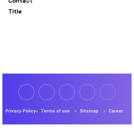
Frisco, TX 75036
Privacy Policy
Terms of use
Sitemap
Career