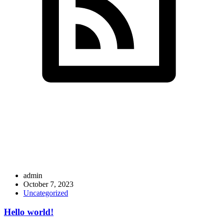
SDS InfoTech LLC
>
Articles by: admin
admin
October 7, 2023
Uncategorized
Hello world!