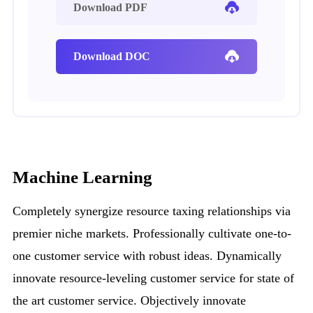
Download PDF
Download DOC
Machine Learning
Completely synergize resource taxing relationships via
premier niche markets. Professionally cultivate one-to-
one customer service with robust ideas. Dynamically
innovate resource-leveling customer service for state of
the art customer service. Objectively innovate