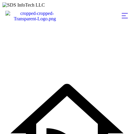
Machine Learnin