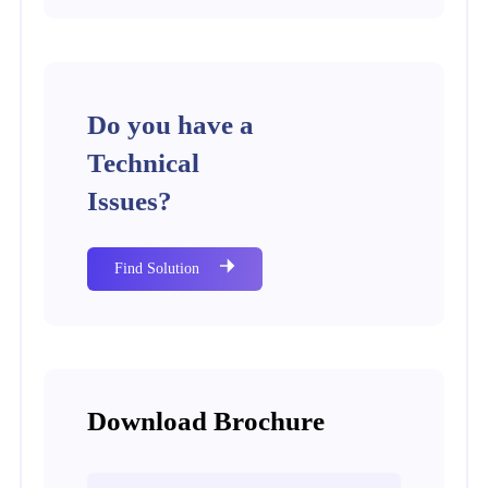
Do you have a
Technical
Issues?
Find Solution
Download Brochure