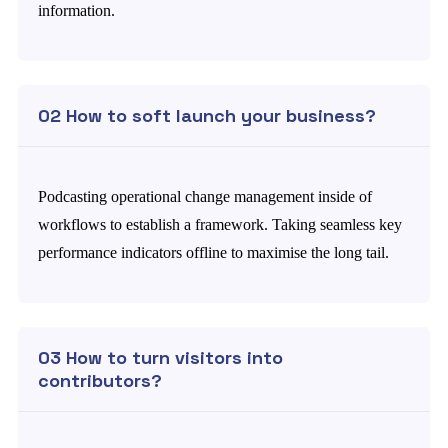
information.
02 How to soft launch your business?
Podcasting operational change management inside of
workflows to establish a framework. Taking seamless key
performance indicators offline to maximise the long tail.
03 How to turn visitors into
contributors?