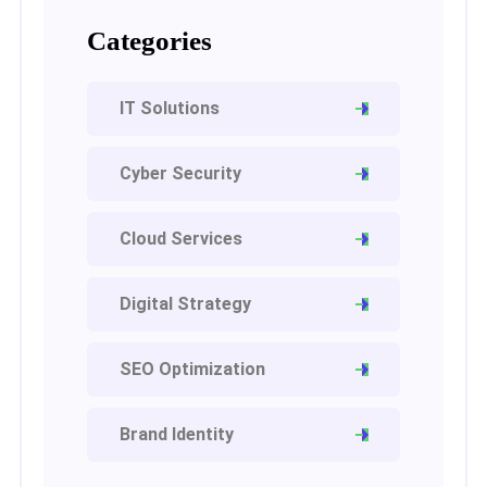
Categories
IT Solutions
Cyber Security
Cloud Services
Digital Strategy
SEO Optimization
Brand Identity