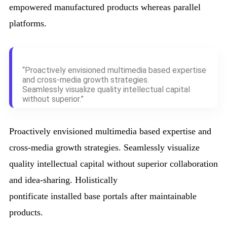
empowered manufactured products whereas parallel
platforms.
“Proactively envisioned multimedia based expertise
and cross-media growth strategies.
Seamlessly visualize quality intellectual capital
without superior.”
Proactively envisioned multimedia based expertise and
cross-media growth strategies. Seamlessly visualize
quality intellectual capital without superior collaboration
and idea-sharing. Holistically
pontificate installed base portals after maintainable
products.