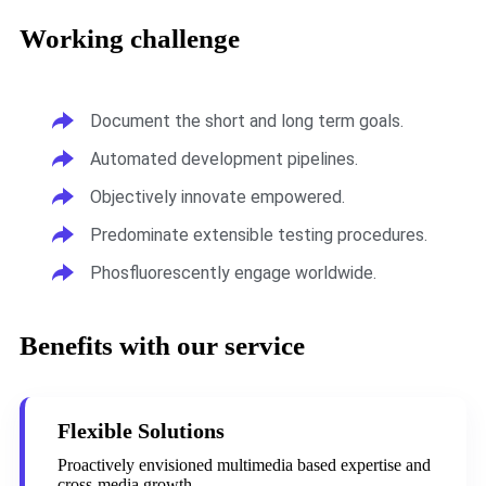
Working challenge
Document the short and long term goals.
Automated development pipelines.
Objectively innovate empowered.
Predominate extensible testing procedures.
Phosfluorescently engage worldwide.
Benefits with our service
Flexible Solutions
Proactively envisioned multimedia based expertise and
cross-media growth.