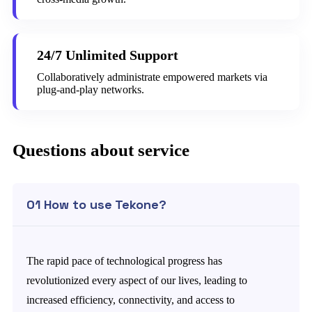
24/7 Unlimited Support
Collaboratively administrate empowered markets via
plug-and-play networks.
Questions about service
01 How to use Tekone?
The rapid pace of technological progress has
revolutionized every aspect of our lives, leading to
increased efficiency, connectivity, and access to