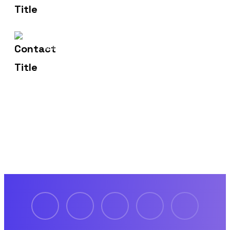
1429 Four Corner Ln
Address
Frisco, TX 75036