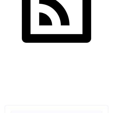
SDS InfoTech LLC
>
Machine Learning