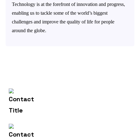
Technology is at the forefront of innovation and progress,
enabling us to tackle some of the world’s biggest
challenges and improve the quality of life for people
around the globe.
602-607-2117
Contact Us
hr@sdsinfotech.net
Email Us