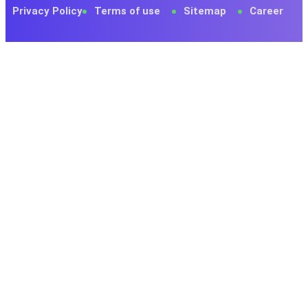
Privacy Policy
Terms of use
Sitemap
Career