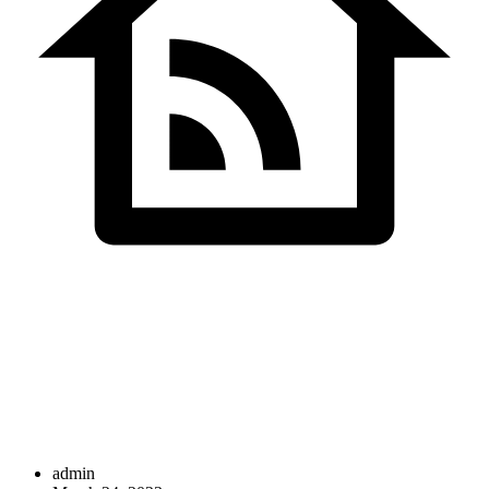
SDS InfoTech LLC
>
Consultation
admin