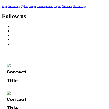
App
Consulting
Cyber
Design
Development
Digital
Software
Technology
Follow us
602-607-2117
Contact Us
hr@sdsinfotech.net
Email Us