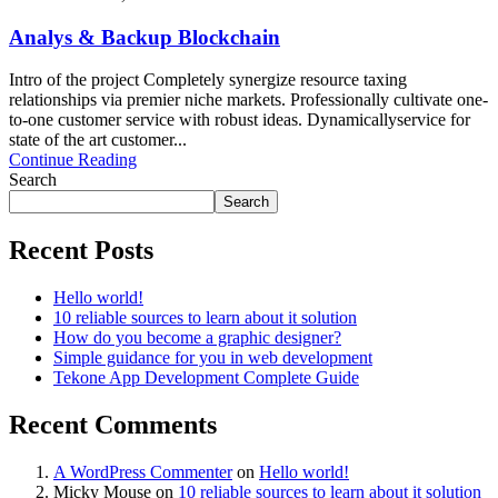
Analys & Backup Blockchain
Intro of the project Completely synergize resource taxing
relationships via premier niche markets. Professionally cultivate one-
to-one customer service with robust ideas. Dynamicallyservice for
state of the art customer...
Continue Reading
Search
Search
Recent Posts
Hello world!
10 reliable sources to learn about it solution
How do you become a graphic designer?
Simple guidance for you in web development
Tekone App Development Complete Guide
Recent Comments
A WordPress Commenter
on
Hello world!
Micky Mouse
on
10 reliable sources to learn about it solution