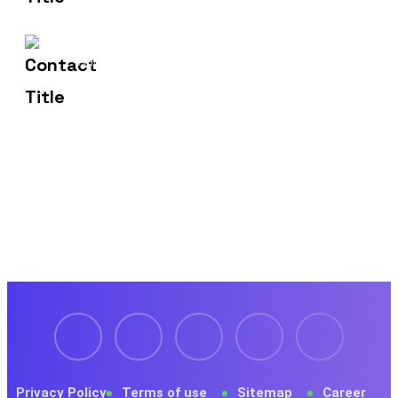
1429 Four Corner Ln
Address
Frisco, TX 75036
Privacy Policy
Terms of use
Sitemap
Career