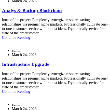
March 24, 2023
Analys & Backup Blockchain
Intro of the project Completely synergize resource taxing
relationships via premier niche markets. Professionally cultivate one-
to-one customer service with robust ideas. Dynamicallyservice for
state of the art customer...
Continue Reading
admin
March 24, 2023
Infrastructure Upgrade
Intro of the project Completely synergize resource taxing
relationships via premier niche markets. Professionally cultivate one-
to-one customer service with robust ideas. Dynamicallyservice for
state of the art customer...
Continue Reading
admin
March 24, 2023