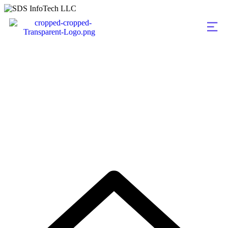
Portfolio Categorie
Consultation