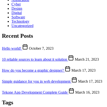
Cyber
Design
Digital
Software
Technology
Uncategorized
Recent Posts
Hello world!
October 7, 2023
10 reliable sources to learn about it solution
March 21, 2023
How do you become a graphic designer?
March 17, 2023
Simple guidance for you in web development
March 17, 2023
Tekone App Development Complete Guide
March 16, 2023
Tags