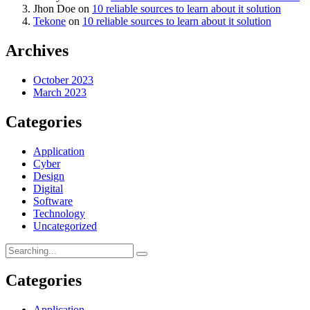
Jhon Doe
on
10 reliable sources to learn about it solution
Tekone
on
10 reliable sources to learn about it solution
Archives
October 2023
March 2023
Categories
Application
Cyber
Design
Digital
Software
Technology
Uncategorized
Categories
Application