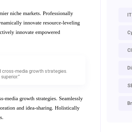
mier niche markets. Professionally
IT
ynamically innovate resource-leveling
jectively innovate empowered
Cy
Cl
Di
d cross-media growth strategies.
superior.”
S
ss-media growth strategies. Seamlessly
Br
boration and idea-sharing. Holistically
s.