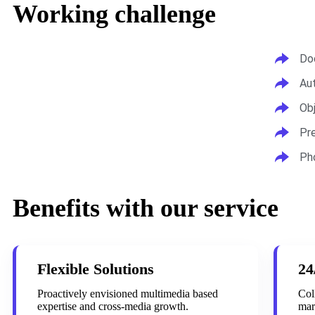
Working challenge
Do
Au
Ob
Pr
Ph
Benefits with our service
Flexible Solutions
24
Proactively envisioned multimedia based
Col
expertise and cross-media growth.
mar