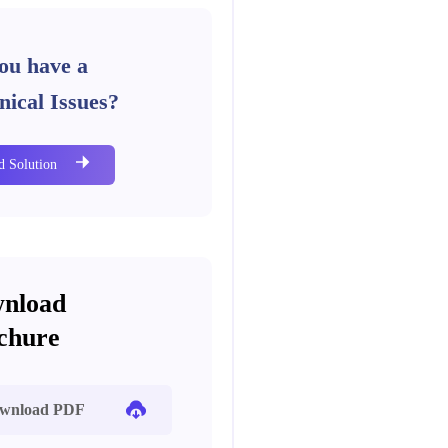
ou have a
nical Issues?
d Solution
nload
chure
wnload PDF