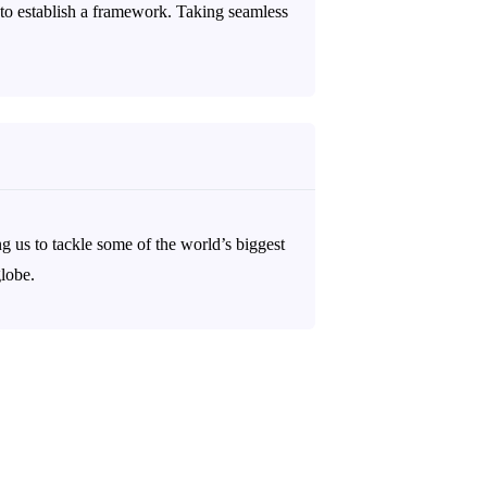
to establish a framework. Taking seamless
ng us to tackle some of the world’s biggest
globe.