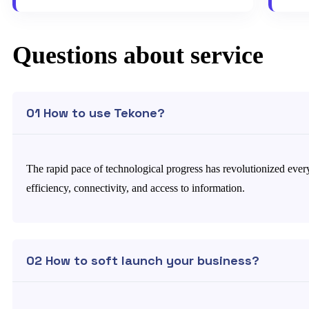
Questions about service
01 How to use Tekone?
The rapid pace of technological progress has revolutionized every
efficiency, connectivity, and access to information.
02 How to soft launch your business?