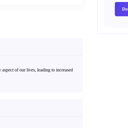
Do
 aspect of our lives, leading to increased