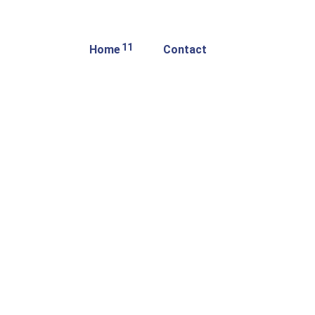
11
Home
Contact