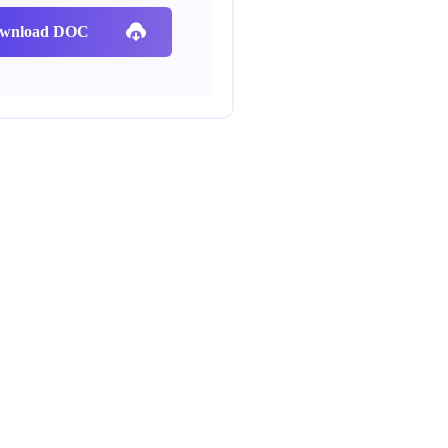
wnload DOC