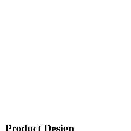
Product Design