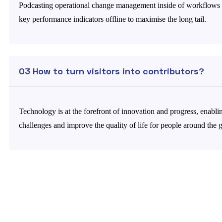
Podcasting operational change management inside of workflows 
key performance indicators offline to maximise the long tail.
03 How to turn visitors into contributors?
Technology is at the forefront of innovation and progress, enabli
challenges and improve the quality of life for people around the 