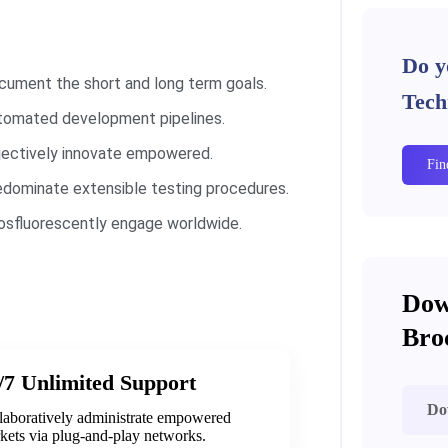
Do y
cument the short and long term goals.
Tech
tomated development pipelines.
jectively innovate empowered.
Fin
edominate extensible testing procedures.
osfluorescently engage worldwide.
Dow
Bro
/7 Unlimited Support
Do
laboratively administrate empowered
kets via plug-and-play networks.