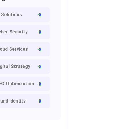
 Solutions
ber Security
oud Services
gital Strategy
EO Optimization
and Identity