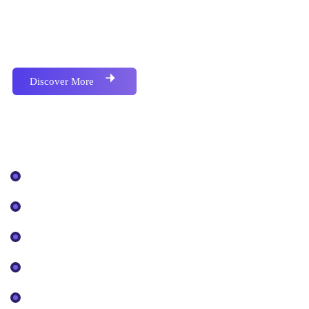
Proactively envisioned multimedia based expertise
and cross-media growth strategies seamlessly.
Discover More
Our Services
IT Solutions
Cyber Security
Cloud Services
Digital Strategy
SEO Optimization