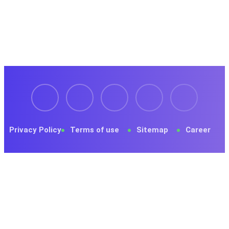
Register now to get latest updates on promotions &
coupons.
Privacy Policy
Terms of use
Sitemap
Career
© 2023 Tekone. Designed By
RSTheme
.