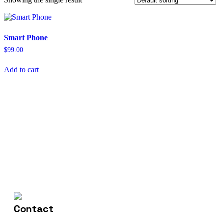
Smart Phone
$
99.00
Add to cart
(+004) 555 - 012 - 065
Contact Us