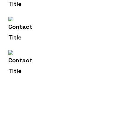
info@yourname.com
Email Us
2972 Westheimer 96 Rd.
Address