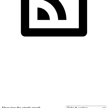
SDS InfoTech LLC
>
Bags
Showing the single result