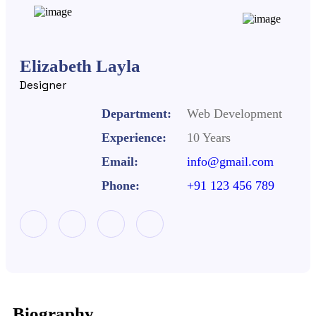
Elizabeth Layla
Designer
Department:
Web Development
Experience:
10 Years
Email:
info@gmail.com
Phone:
+91 123 456 789
Biography