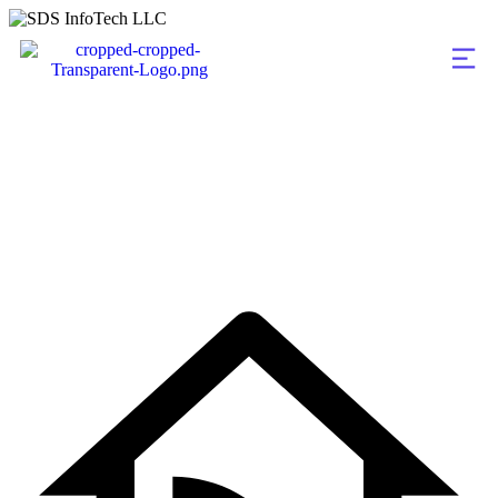
Team Details