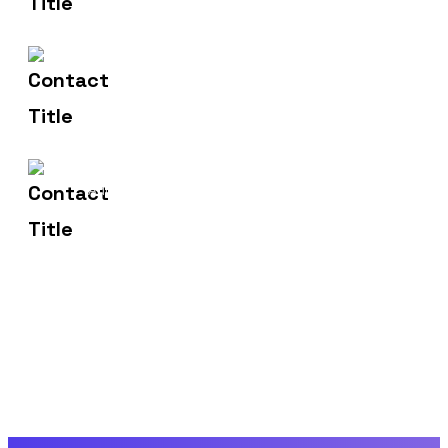
hr@sdsinfotech.net
Email Us
1429 Four Corner Ln
Address
Frisco, TX 75036