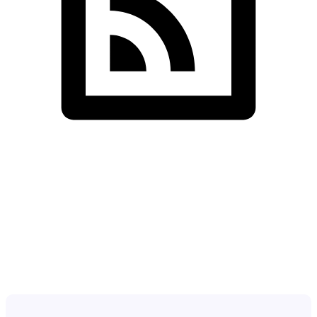
SDS InfoTech LLC
>
Team Details