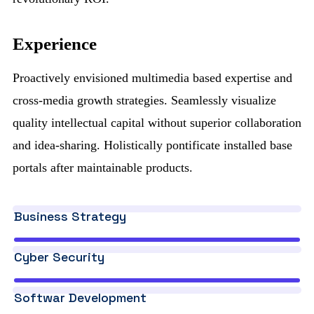
Experience
Proactively envisioned multimedia based expertise and
cross-media growth strategies. Seamlessly visualize
quality intellectual capital without superior collaboration
and idea-sharing. Holistically pontificate installed base
portals after maintainable products.
Business Strategy
Cyber Security
Softwar Development