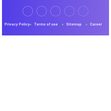
Privacy Policy
Terms of use
Sitemap
Career