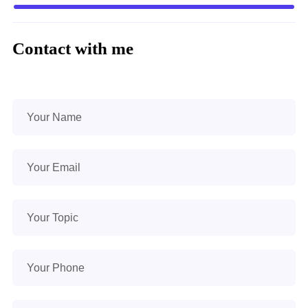
Contact with me