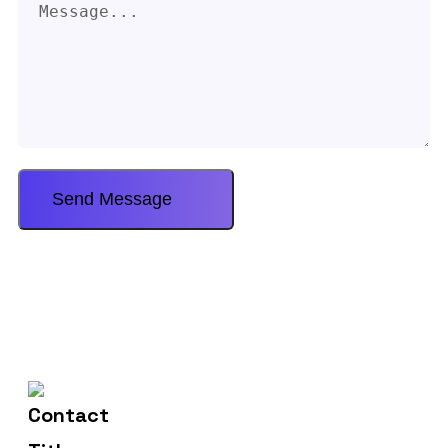
602-607-2117
Contact Us