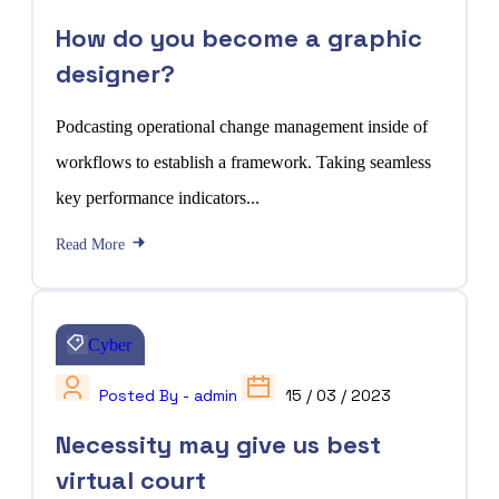
How do you become a graphic
designer?
Podcasting operational change management inside of
workflows to establish a framework. Taking seamless
key performance indicators...
Read More
Cyber
Posted By - admin
15 / 03 / 2023
Necessity may give us best
virtual court