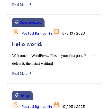
Read More
Uncategorized
Posted By - admin
07 / 10 / 2023
Hello world!
Welcome to WordPress. This is your first post. Edit or
delete it, then start writing!
Read More
Design
Posted By - admin
17 / 03 / 2023