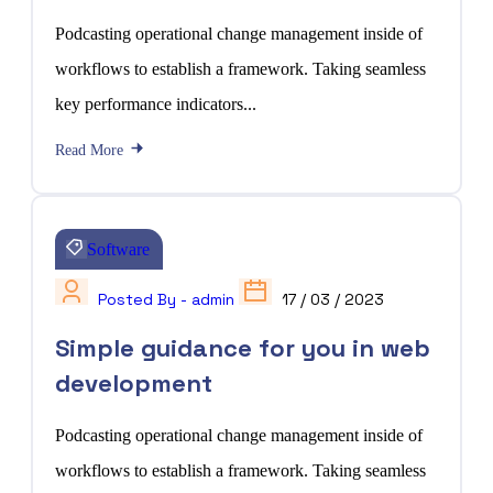
Podcasting operational change management inside of
workflows to establish a framework. Taking seamless
key performance indicators...
Read More
Software
Posted By - admin
17 / 03 / 2023
Simple guidance for you in web
development
Podcasting operational change management inside of
workflows to establish a framework. Taking seamless