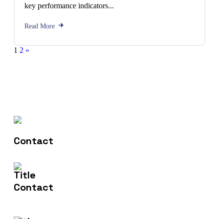
key performance indicators...
Read More
1
2
»
Contact Us
602-607-2117
Email Us
hr@sdsinfotech.net
Address