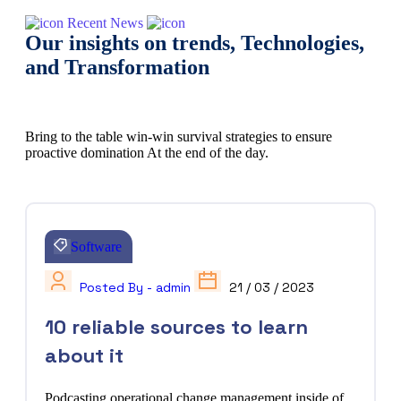
Recent News
Our insights on trends, Technologies,
and Transformation
Bring to the table win-win survival strategies to ensure
proactive domination At the end of the day.
Software
Posted By - admin
21 / 03 / 2023
10 reliable sources to learn
about it
Podcasting operational change management inside of