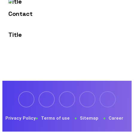
1429 Four Corner Ln
Frisco, TX 75036
Privacy Policy
Terms of use
Sitemap
Career