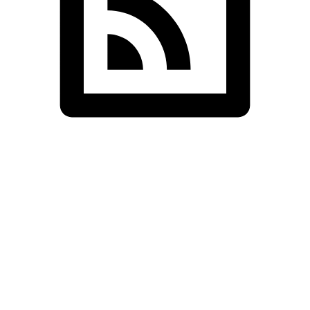
SDS InfoTech LLC
>
Blog Grid Two