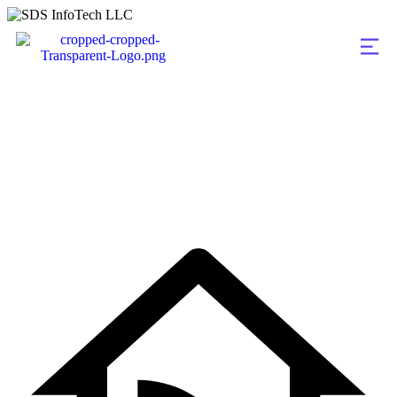
Blog Grid Two