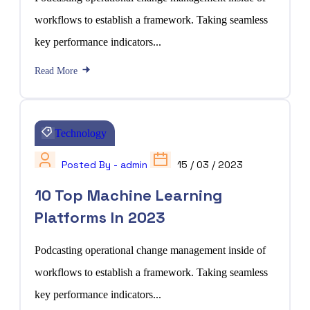
workflows to establish a framework. Taking seamless
key performance indicators...
Read More
Technology
Posted By - admin
15 / 03 / 2023
10 Top Machine Learning
Platforms In 2023
Podcasting operational change management inside of
workflows to establish a framework. Taking seamless
key performance indicators...