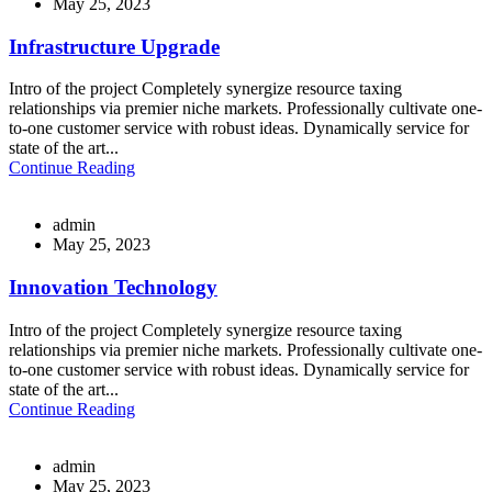
May 25, 2023
Infrastructure Upgrade
Intro of the project Completely synergize resource taxing
relationships via premier niche markets. Professionally cultivate one-
to-one customer service with robust ideas. Dynamically service for
state of the art...
Continue Reading
admin
May 25, 2023
Innovation Technology
Intro of the project Completely synergize resource taxing
relationships via premier niche markets. Professionally cultivate one-
to-one customer service with robust ideas. Dynamically service for
state of the art...
Continue Reading
admin
May 25, 2023