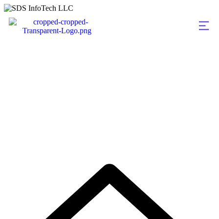
Portfolio Categorie
Illustration