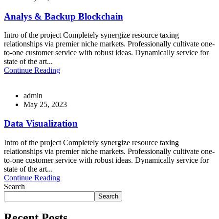
Analys & Backup Blockchain
Intro of the project Completely synergize resource taxing
relationships via premier niche markets. Professionally cultivate one-
to-one customer service with robust ideas. Dynamically service for
state of the art...
Continue Reading
admin
May 25, 2023
Data Visualization
Intro of the project Completely synergize resource taxing
relationships via premier niche markets. Professionally cultivate one-
to-one customer service with robust ideas. Dynamically service for
state of the art...
Continue Reading
Search
Search
Recent Posts