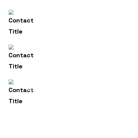
602-607-2117
Contact Us
hr@sdsinfotech.net
Email Us
1429 Four Corner Ln
Address
Frisco, TX 75036