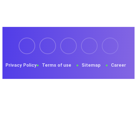
Privacy Policy
Terms of use
Sitemap
Career