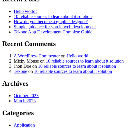
Hello world!
10 reliable sources to learn about it solution
How do you become a graphic designer?
Simple guidance for you in web development
Tekone App Development Complete Guide
Recent Comments
A WordPress Commenter
on
Hello world!
Micky Mouse
on
10 reliable sources to learn about it solution
Jhon Doe
on
10 reliable sources to learn about it solution
Tekone
on
10 reliable sources to learn about it solution
Archives
October 2023
March 2023
Categories
Application