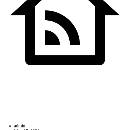
SDS InfoTech LLC
>
Illustration
admin