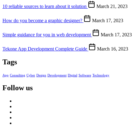
10 reliable sources to learn about it solution
March 21, 2023
How do you become a graphic designer?
March 17, 2023
Simple guidance for you in web development
March 17, 2023
Tekone App Development Complete Guide
March 16, 2023
Tags
App
Consulting
Cyber
Design
Development
Digital
Software
Technology
Follow us