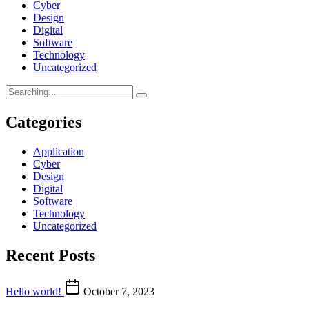
Cyber
Design
Digital
Software
Technology
Uncategorized
Categories
Application
Cyber
Design
Digital
Software
Technology
Uncategorized
Recent Posts
Hello world!
October 7, 2023