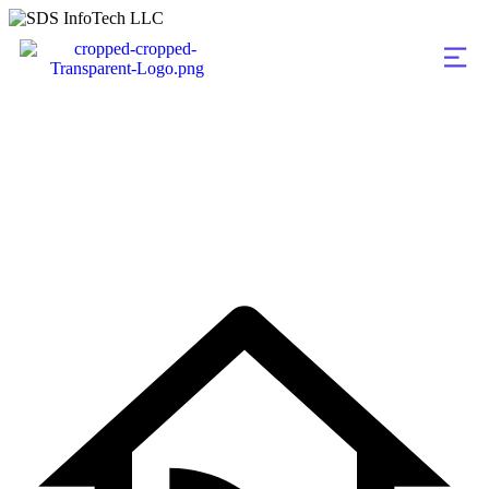
Infrastructure Upgr