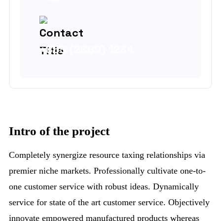
+855 (2669) 1234
Intro of the project
Completely synergize resource taxing relationships via
premier niche markets. Professionally cultivate one-to-
one customer service with robust ideas. Dynamically
service for state of the art customer service. Objectively
innovate empowered manufactured products whereas