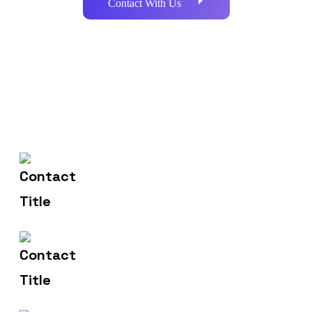
Contact With Us
602-607-2117
Contact Us
hr@sdsinfotech.net
Email Us