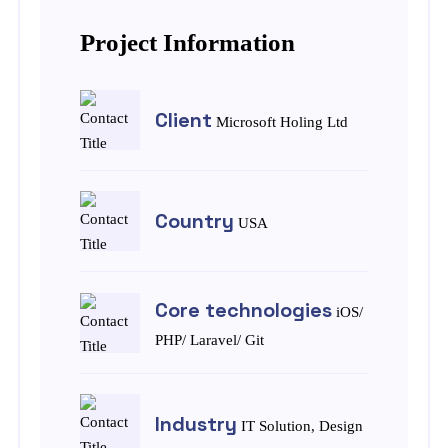
Project Information
Client
Microsoft Holing Ltd
Country
USA
Core technologies
iOS/
PHP/ Laravel/ Git
Industry
IT Solution, Design