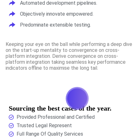
Automated development pipelines.
Objectively innovate empowered.
Predominate extensible testing.
Keeping your eye on the ball while performing a deep dive
on the start-up mentality to convergence on cross-
platform integration. Derive convergence on cross-
platform integration taking seamless key performance
indicators offline to maximise the long tail.
Sourcing the best cases of the year.
Provided Professional and Certified
Trusted Legal Represent
Full Range Of Quality Services