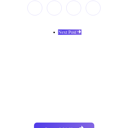
Next Post
Do you have similar development
requirements?
Collaboratively administrate empowered markets via plug-
and-play networks dynamically procrastinate