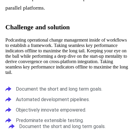
parallel platforms.
Challenge and solution
Podcasting operational change management inside of workflows
to establish a framework. Taking seamless key performance
indicators offline to maximise the long tail. Keeping your eye on
the ball while performing a deep dive on the start-up mentality to
derive convergence on cross-platform integration. Taking
seamless key performance indicators offline to maximise the long
tail.
Document the short and long term goals.
Automated development pipelines.
Objectively innovate empowered.
Predominate extensible testing.
Document the short and long term goals.