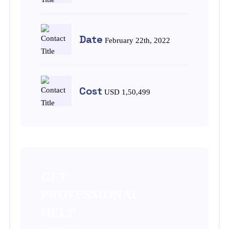
Date
February 22th, 2022
Cost
USD 1,50,499
GET
PROFESSIONAL
HELP
Contact Us