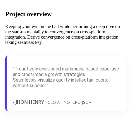
Project overview
Keeping your eye on the ball while performing a deep dive on
the start-up mentality to convergence on cross-platform
integration. Derive convergence on cross-platform integration
taking seamless key.
“Proactively envisioned multimedia based expertise
and cross-media growth strategies.
Seamlessly visualize quality intellectual capital
without superior.”
- JHON HENRY ,
-
CEO AT NOTERO JSC