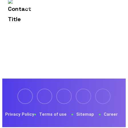
1429 Four Corner Ln
Address
Frisco, TX 75036
Privacy Policy
Terms of use
Sitemap
Career