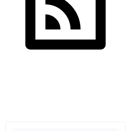
SDS InfoTech LLC
>
Illustration
>
Infrastructure Upgrade