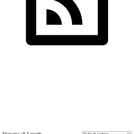
SDS InfoTech LLC
>
Technology
Showing all 3 results