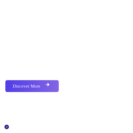
Proactively envisioned multimedia based expertise
and cross-media growth strategies seamlessly.
Discover More
Our Services
IT Solutions