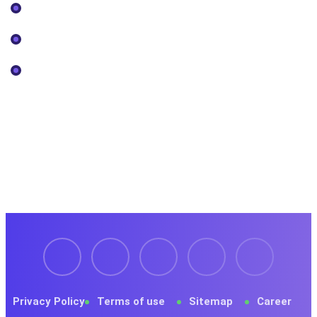
Our Projects
Pricing
Services
Newsletter
Register now to get latest updates on promotions &
coupons.
Privacy Policy
Terms of use
Sitemap
Career