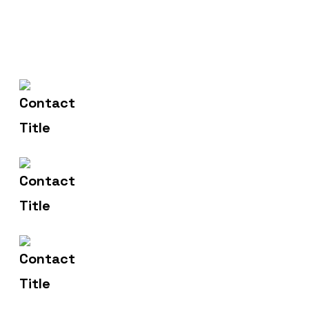
(+004) 555 - 012 - 065
Contact Us
info@yourname.com
Email Us
2972 Westheimer 96 Rd.
Address