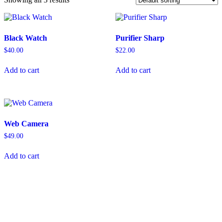
Black Watch
Purifier Sharp
$
40.00
$
22.00
Add to cart
Add to cart
Web Camera
$
49.00
Add to cart