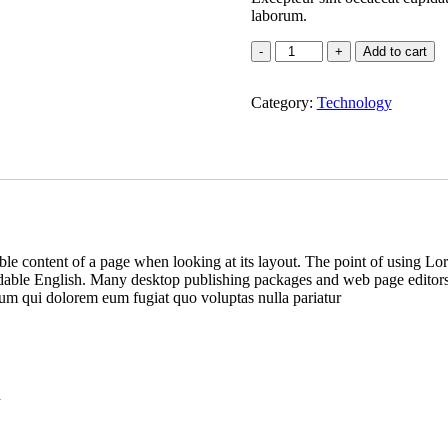
laborum.
Add to cart
Category:
Technology
dable content of a page when looking at its layout. The point of using Lor
eadable English. Many desktop publishing packages and web page editors
illum qui dolorem eum fugiat quo voluptas nulla pariatur