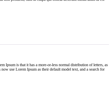
em Ipsum is that it has a more-or-less normal distribution of letters, as
 now use Lorem Ipsum as their default model text, and a search for