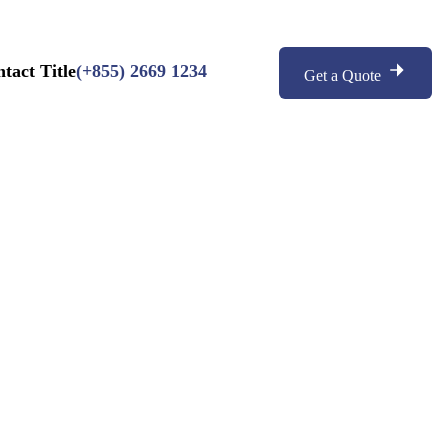
(+855) 2669 1234
Get a Quote