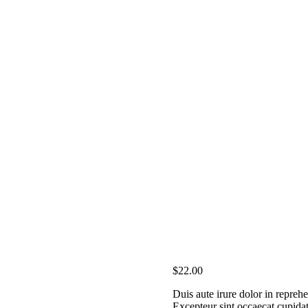
SDS InfoTech LLC
>
Purifier Sharp
$
22.00
Duis aute irure dolor in reprehen
Excepteur sint occaecat cupidata