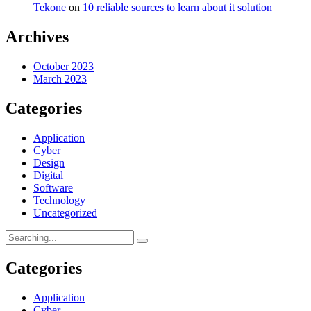
Tekone
on
10 reliable sources to learn about it solution
Archives
October 2023
March 2023
Categories
Application
Cyber
Design
Digital
Software
Technology
Uncategorized
Categories
Application
Cyber