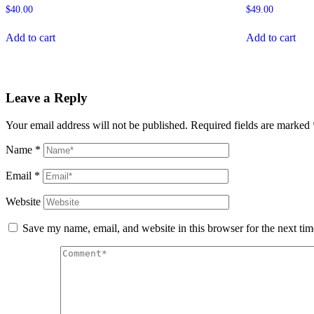
$
40.00
$
49.00
Add to cart
Add to cart
Leave a Reply
Your email address will not be published.
Required fields are marked
Name
*
Email
*
Website
Save my name, email, and website in this browser for the next ti