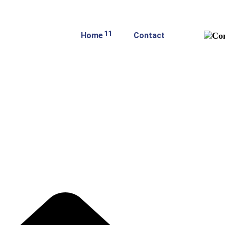
11
Home
Contact
hop Single