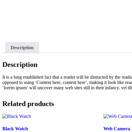
Description
Description
It is a long established fact that a reader will be distracted by the rea
opposed to using ‘Content here, content here’, making it look like r
‘lorem ipsum’ will uncover many web sites still in their infancy. vel 
Related products
Black Watch
Web Camera