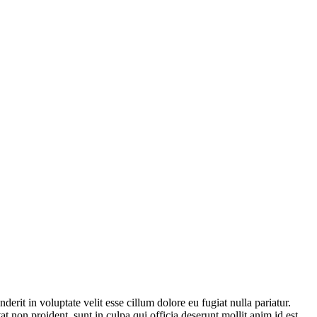
derit in voluptate velit esse cillum dolore eu fugiat nulla pariatur.
t non proident, sunt in culpa qui officia deserunt mollit anim id est