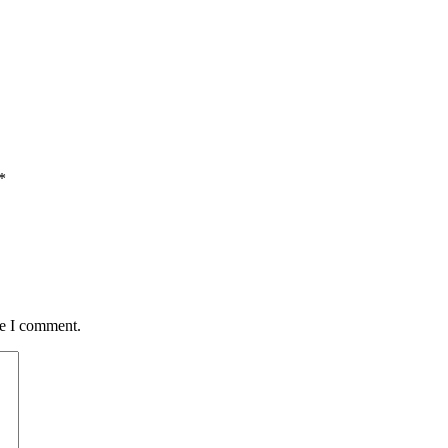
*
me I comment.