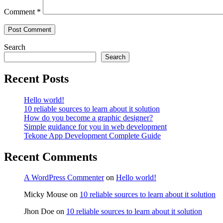
Comment
*
Search
Search
Recent Posts
Hello world!
10 reliable sources to learn about it solution
How do you become a graphic designer?
Simple guidance for you in web development
Tekone App Development Complete Guide
Recent Comments
A WordPress Commenter
on
Hello world!
Micky Mouse
on
10 reliable sources to learn about it solution
Jhon Doe
on
10 reliable sources to learn about it solution